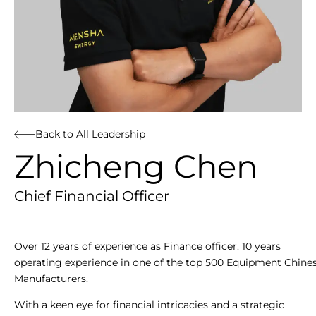
Back to All Leadership
Zhicheng Chen
Chief Financial Officer
Over 12 years of experience as Finance officer. 10 years
operating experience in one of the top 500 Equipment Chine
Manufacturers.
With a keen eye for financial intricacies and a strategic