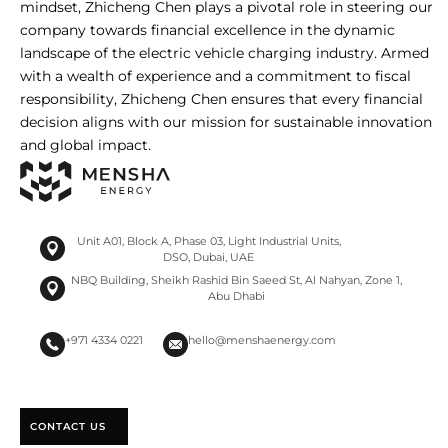
mindset, Zhicheng Chen plays a pivotal role in steering our
company towards financial excellence in the dynamic
landscape of the electric vehicle charging industry. Armed
with a wealth of experience and a commitment to fiscal
responsibility, Zhicheng Chen ensures that every financial
decision aligns with our mission for sustainable innovation
and global impact.
Unit A01, Block A, Phase 03, Light Industrial Units,
DSO, Dubai, UAE
NBQ Building, Sheikh Rashid Bin Saeed St, Al Nahyan, Zone 1,
Abu Dhabi
+971 4334 0221
hello@menshaenergy.com
CONTACT US