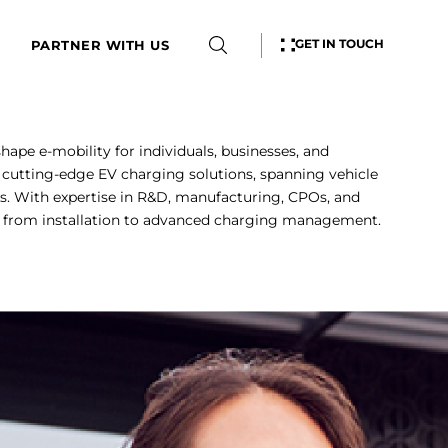
GET IN TOUCH
PARTNER WITH US
shape e-mobility for individuals, businesses, and
cutting-edge EV charging solutions, spanning vehicle
s. With expertise in R&D, manufacturing, CPOs, and
, from installation to advanced charging management.