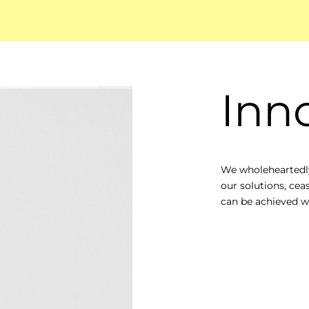
Inn
We wholeheartedly
our solutions, cea
can be achieved wi