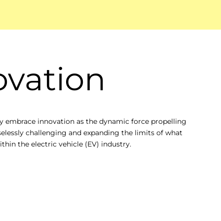
ovation
 embrace innovation as the dynamic force propelling
selessly challenging and expanding the limits of what
thin the electric vehicle (EV) industry.