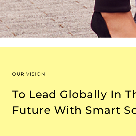
OUR VISION
To Lead Globally In 
Future With Smart So