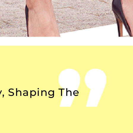
y, Shaping The