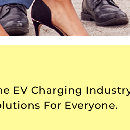
The EV Charging Industr
lutions For Everyone.