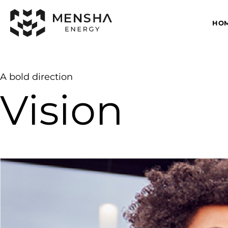
HO
A bold direction
Vision