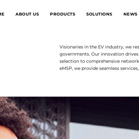
ME
ABOUT US
PRODUCTS
SOLUTIONS
NEWS
Visionaries in the EV industry, we re
governments. Our innovation drives 
selection to comprehensive network
eMSP, we provide seamless services