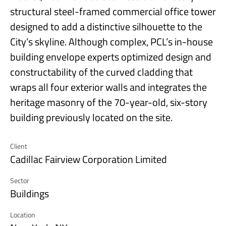
structural steel-framed commercial office tower
designed to add a distinctive silhouette to the
City’s skyline. Although complex, PCL’s in-house
building envelope experts optimized design and
constructability of the curved cladding that
wraps all four exterior walls and integrates the
heritage masonry of the 70-year-old, six-story
building previously located on the site.
Client
Cadillac Fairview Corporation Limited
Sector
Buildings
Location