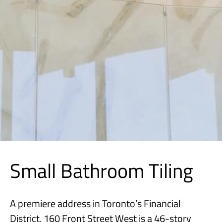
Small Bathroom Tiling
A premiere address in Toronto’s Financial
District, 160 Front Street West is a 46-story