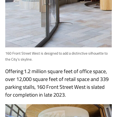
160 Front Street West is designed to add a distinctive silhouette to
the City’s skyline.
Offering 1.2 million square feet of office space,
over 12,000 square feet of retail space and 339
parking stalls, 160 Front Street West is slated
for completion in late 2023.