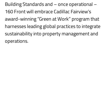
Building Standards and – once operational –
160 Front will embrace Cadillac Fairview’s
award-winning “Green at Work” program that
harnesses leading global practices to integrate
sustainability into property management and
operations.
160 Front Street West includes over 12,000 square feet of retail
space and 339 parking stalls.