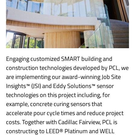
Engaging customized SMART building and
construction technologies developed by PCL, we
are implementing our award-winning Job Site
Insights™ (JSI) and Eddy Solutions™ sensor
technologies on this project including, for
example, concrete curing sensors that
accelerate pour cycle times and reduce project
costs. Together with Cadillac Fairview, PCL is
constructing to LEED® Platinum and WELL