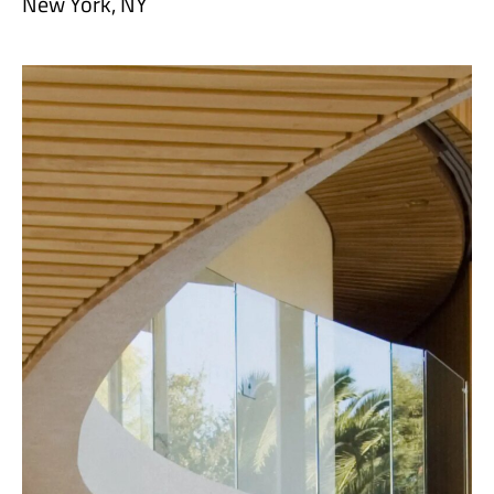
New York, NY