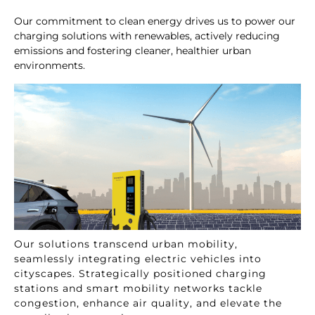
Our commitment to clean energy drives us to power our
charging solutions with renewables, actively reducing
emissions and fostering cleaner, healthier urban
environments.
Our solutions transcend urban mobility,
seamlessly integrating electric vehicles into
cityscapes. Strategically positioned charging
stations and smart mobility networks tackle
congestion, enhance air quality, and elevate the