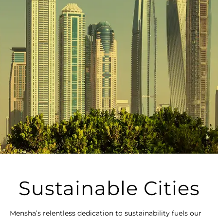
Sustainable Cities
Mensha’s relentless dedication to sustainability fuels our