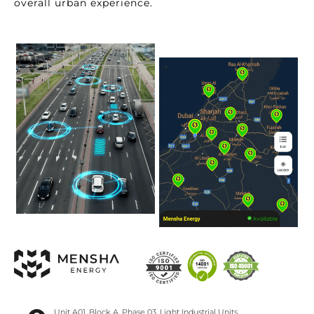
overall urban experience.
Unit A01, Block A, Phase 03, Light Industrial Units,