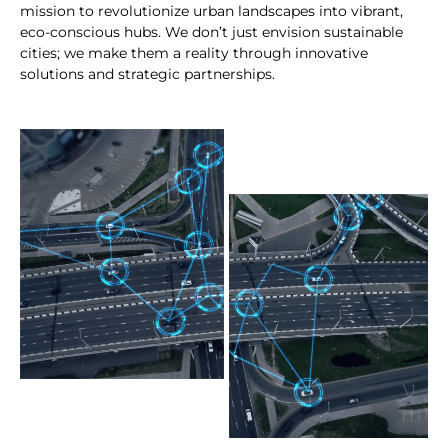
mission to revolutionize urban landscapes into vibrant,
eco-conscious hubs. We don’t just envision sustainable
cities; we make them a reality through innovative
solutions and strategic partnerships.