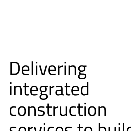
Delivering
integrated
construction
services to buil