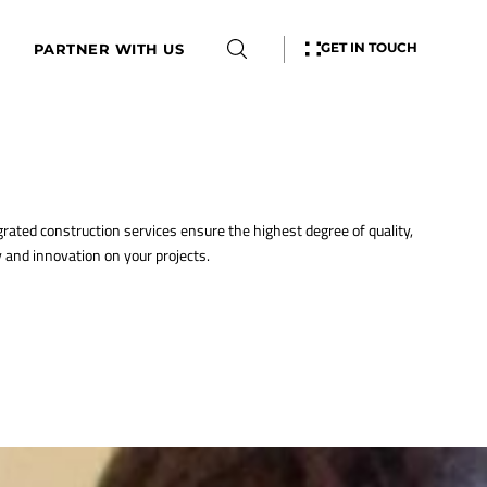
GET IN TOUCH
PARTNER WITH US
grated construction services ensure the highest degree of quality,
y and innovation on your projects.