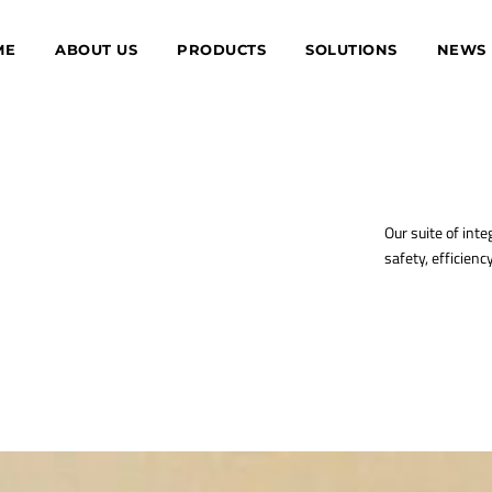
ME
ABOUT US
PRODUCTS
SOLUTIONS
NEWS
Our suite of inte
safety, efficienc