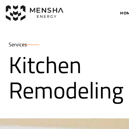
HO
Services
Kitchen
Remodeling