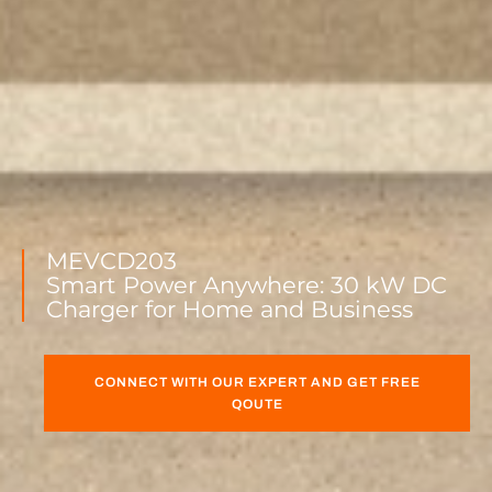
MEVCD203
Smart Power Anywhere: 30 kW DC
Charger for Home and Business
CONNECT WITH OUR EXPERT AND GET FREE
QOUTE