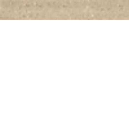
Swift and Smart
We offer safety, support, and the tools to help manage stress through the
Live Well program.
Built-In Safety with Inteligent Protection
Save for the stable future with our generous 401k company